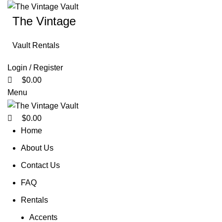
0
0
0
The Vintage
Vault Rentals
Login / Register
$
0.00
Menu
$
0.00
Home
About Us
Contact Us
FAQ
Rentals
Accents