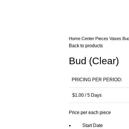
Home
Center Pieces
Vases
Bud
Back to products
Bud (Clear)
PRICING PER PERIOD:
$
1.00
/ 5 Days
Price per each piece
Start Date