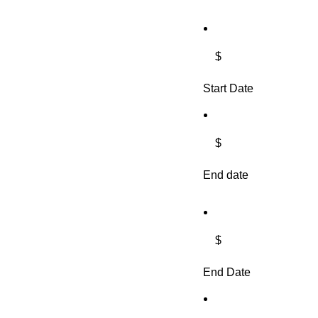
$
Start Date
$
End date
$
End Date