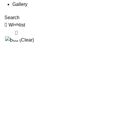
Gallery
Search
Wishlist
Click to enlarge