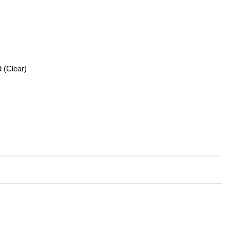
 (Clear)