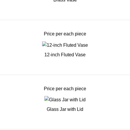
Price per each piece
12-inch Fluted Vase
Price per each piece
Glass Jar with Lid