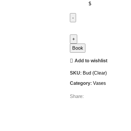
$
Bud
(Clear)
quantity
Book
Add to wishlist
SKU:
Bud (Clear)
Category:
Vases
Share: