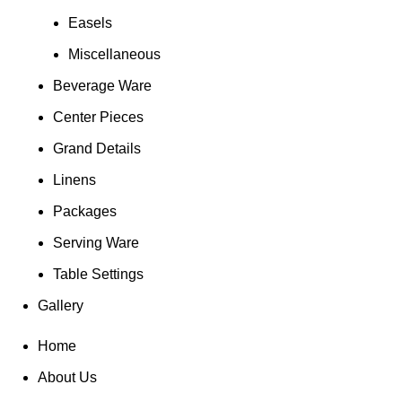
Easels
Miscellaneous
Beverage Ware
Center Pieces
Grand Details
Linens
Packages
Serving Ware
Table Settings
Gallery
Home
About Us