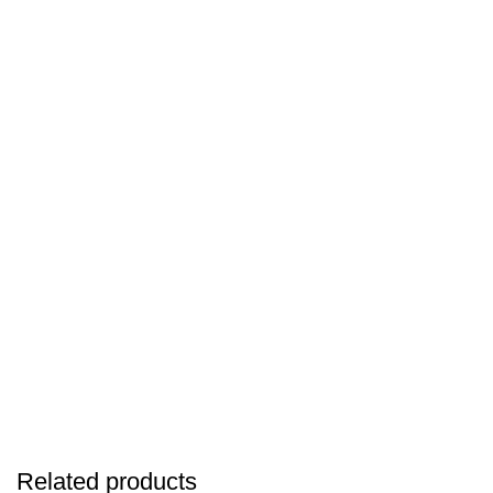
Related products