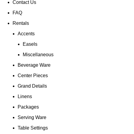
Contact Us
FAQ
Rentals
Accents
Easels
Miscellaneous
Beverage Ware
Center Pieces
Grand Details
Linens
Packages
Serving Ware
Table Settings