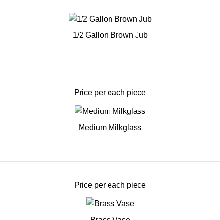
1/2 Gallon Brown Jub
Price per each piece
Medium Milkglass
Price per each piece
Brass Vase