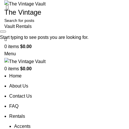
The Vintage
Vault Rentals
Search
Start typing to see posts you are looking for.
0
items
$
0.00
Menu
0
items
$
0.00
Home
About Us
Contact Us
FAQ
Rentals
Accents