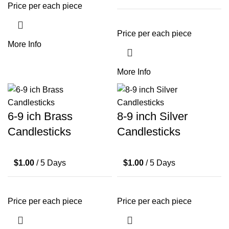
Price per each piece
Price per each piece
More Info
More Info
6-9 ich Brass
8-9 inch Silver
Candlesticks
Candlesticks
$
1.00
/ 5 Days
$
1.00
/ 5 Days
Price per each piece
Price per each piece