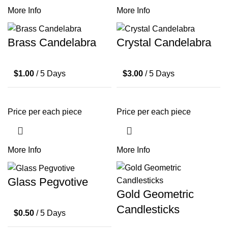
More Info
More Info
Brass Candelabra
Crystal Candelabra
$
1.00
/ 5 Days
$
3.00
/ 5 Days
Price per each piece
Price per each piece
More Info
More Info
Glass Pegvotive
Gold Geometric
Candlesticks
$
0.50
/ 5 Days