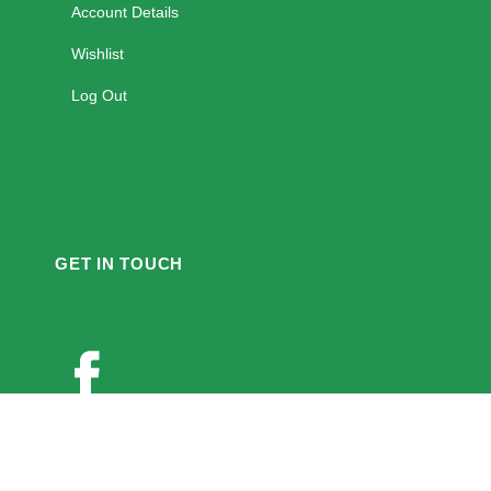
Account Details
Wishlist
Log Out
GET IN TOUCH
Twitter
Youtube
Instagram
Pinterest
PAYMENT ACCEPT