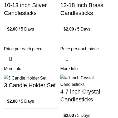
10-13 inch Silver
12-18 inch Brass
Candlesticks
Candlesticks
$
2.00
/ 5 Days
$
2.00
/ 5 Days
Price per each piece
Price per each piece
More Info
More Info
3 Candle Holder Set
4-7 inch Crystal
Candlesticks
$
2.00
/ 5 Days
$
2.00
/ 5 Days