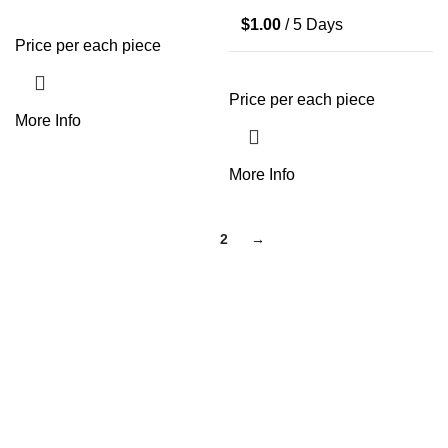
$
1.00
/ 5 Days
Price per each piece
Price per each piece
More Info
More Info
1
2
→