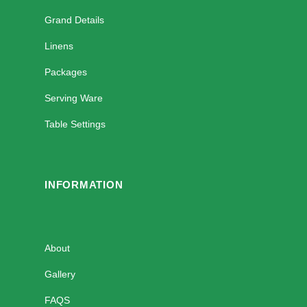
Grand Details
Linens
Packages
Serving Ware
Table Settings
INFORMATION
About
Gallery
FAQS