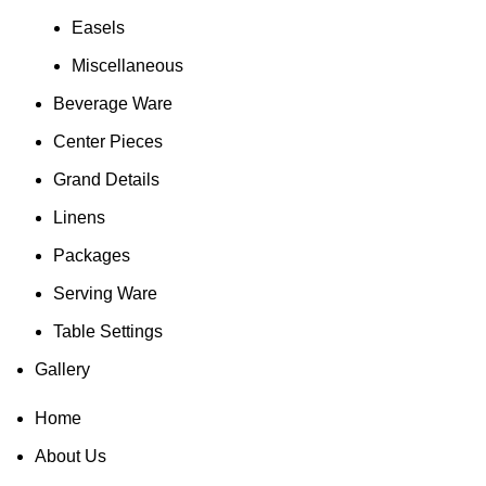
Easels
Miscellaneous
Beverage Ware
Center Pieces
Grand Details
Linens
Packages
Serving Ware
Table Settings
Gallery
Home
About Us