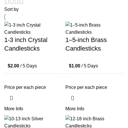
Sort by
1-3 inch Crystal
1–5-inch Brass
Candlesticks
Candlesticks
$
2.00
/ 5 Days
$
1.00
/ 5 Days
Price per each piece
Price per each piece
More Info
More Info