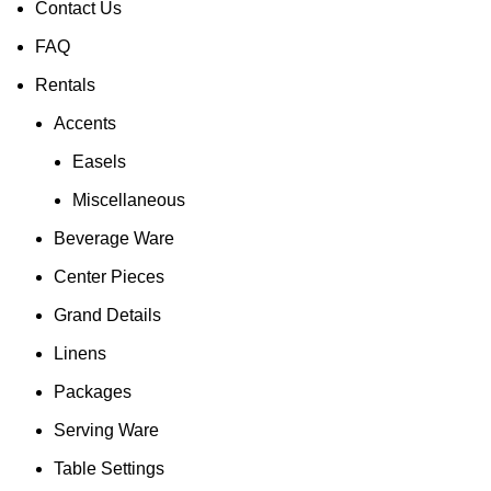
Contact Us
FAQ
Rentals
Accents
Easels
Miscellaneous
Beverage Ware
Center Pieces
Grand Details
Linens
Packages
Serving Ware
Table Settings