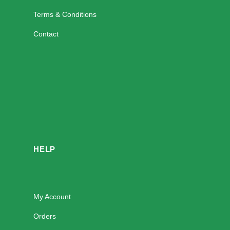
Terms & Conditions
Contact
HELP
My Account
Orders