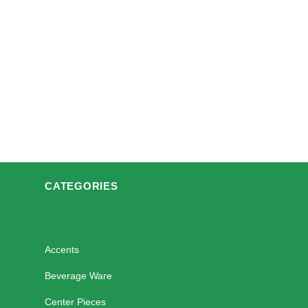
CATEGORIES
Accents
Beverage Ware
Center Pieces