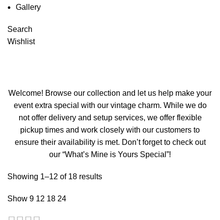
Gallery
Search
Candlesticks
Wishlist
Categories
Welcome! Browse our collection and let us help make your
event extra special with our vintage charm. While we do
not offer delivery and setup services, we offer flexible
pickup times and work closely with our customers to
ensure their availability is met. Don’t forget to check out
our “What’s Mine is Yours Special”!
Showing 1–12 of 18 results
Show
9
12
18
24