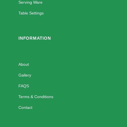
Serving Ware
Table Settings
INFORMATION
About
Gallery
FAQS
Terms & Conditions
Contact