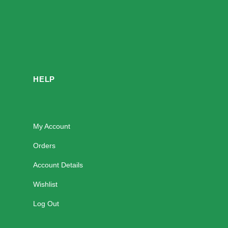
HELP
My Account
Orders
Account Details
Wishlist
Log Out