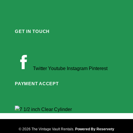
GET IN TOUCH
Twitter
Youtube
Instagram
Pinterest
PAYMENT ACCEPT
© 2026 The Vintage Vault Rentals.
Powered By Reservety