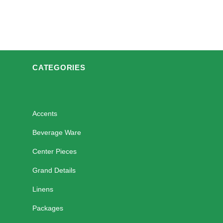
CATEGORIES
Accents
Beverage Ware
Center Pieces
Grand Details
Linens
Packages