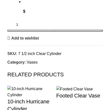
$
BOOK
Add to wishlist
SKU:
7 1/2 inch Clear Cylinder
Category:
Vases
RELATED PRODUCTS
Footed Clear Vase
10-inch Hurricane
Cylinder