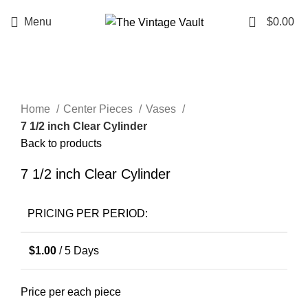
0
Menu
$
0.00
Click to enlarge
Home
Center Pieces
Vases
7 1/2 inch Clear Cylinder
Back to products
7 1/2 inch Clear Cylinder
PRICING PER PERIOD:
$
1.00
/ 5 Days
Price per each piece