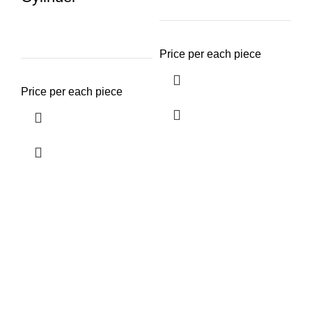
Price per each piece
14
C
Price per each piece
Pr