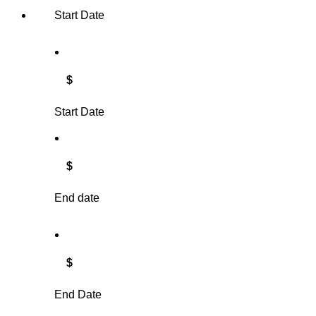
Start Date
$
Start Date
$
End date
$
End Date