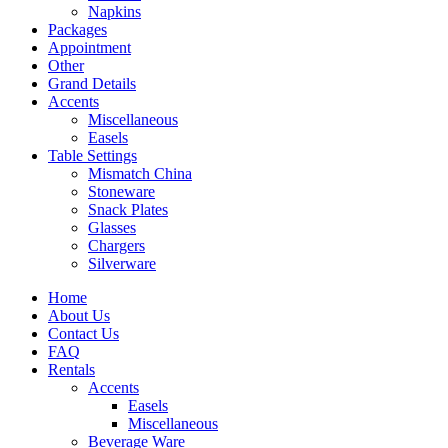
Napkins
Packages
Appointment
Other
Grand Details
Accents
Miscellaneous
Easels
Table Settings
Mismatch China
Stoneware
Snack Plates
Glasses
Chargers
Silverware
Home
About Us
Contact Us
FAQ
Rentals
Accents
Easels
Miscellaneous
Beverage Ware