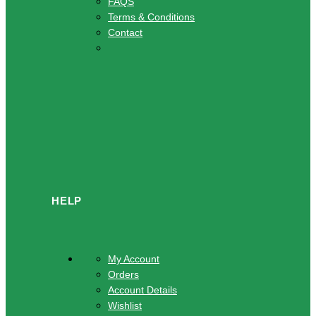
FAQS
Terms & Conditions
Contact
HELP
My Account
Orders
Account Details
Wishlist