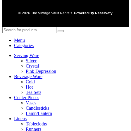
© 2026 The Vintage Vault Rentals.
Powered By Reservety
Search
Menu
Categories
Serving Ware
Silver
Crystal
Pink Depression
Beverage Ware
Cold
Hot
Tea Sets
Center Pieces
Vases
Candlesticks
Lamp/Lantern
Linens
Tablecloths
Runners