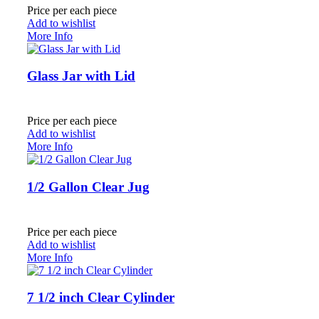
Price per each piece
Add to wishlist
More Info
Glass Jar with Lid
Price per each piece
Add to wishlist
More Info
1/2 Gallon Clear Jug
Price per each piece
Add to wishlist
More Info
7 1/2 inch Clear Cylinder