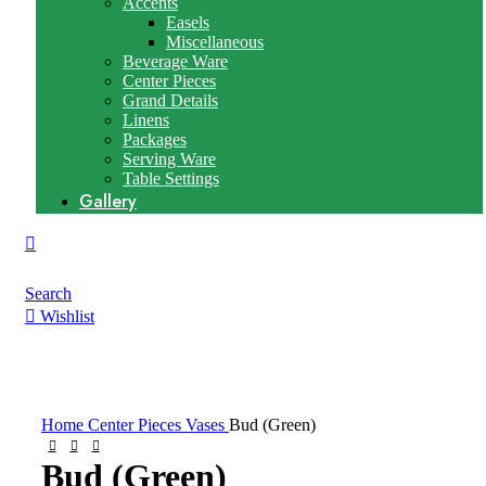
Accents
Easels
Miscellaneous
Beverage Ware
Center Pieces
Grand Details
Linens
Packages
Serving Ware
Table Settings
Gallery
Search
Wishlist
Click to enlarge
Home
Center Pieces
Vases
Bud (Green)
Bud (Green)