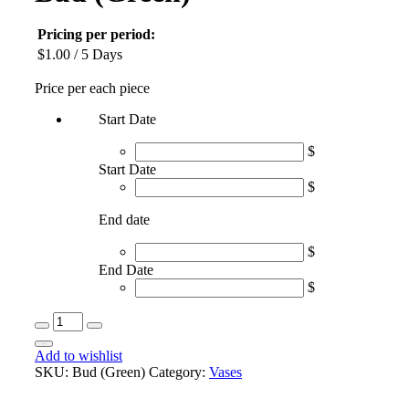
Pricing per period:
$
1.00
/ 5 Days
Price per each piece
Start Date
$
Start Date
$
End date
$
End Date
$
Bud
(Green)
Book
quantity
Add to wishlist
SKU:
Bud (Green)
Category:
Vases