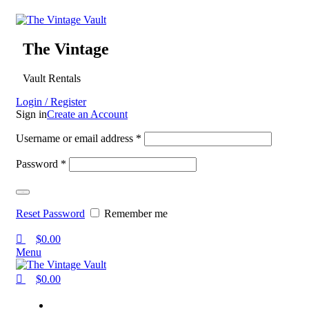
0
0
0
The Vintage
Vault Rentals
Login / Register
Sign in
Create an Account
Username or email address
*
Password
*
Log in
Reset Password
Remember me
$
0.00
Menu
$
0.00
Home