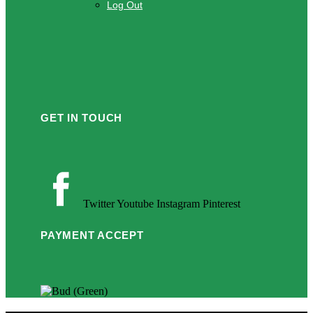
Log Out
GET IN TOUCH
Twitter
Youtube
Instagram
Pinterest
PAYMENT ACCEPT