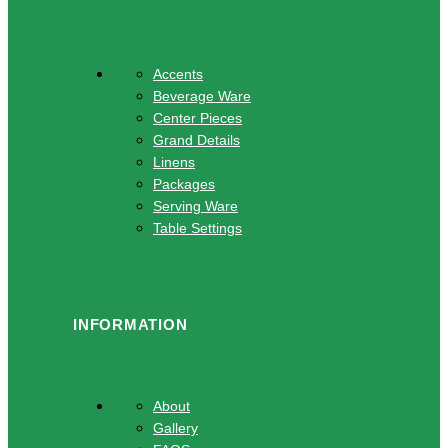
Accents
Beverage Ware
Center Pieces
Grand Details
Linens
Packages
Serving Ware
Table Settings
INFORMATION
About
Gallery