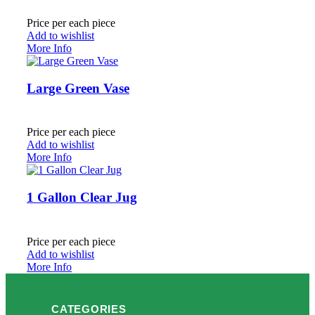
Price per each piece
Add to wishlist
More Info
Large Green Vase
Price per each piece
Add to wishlist
More Info
1 Gallon Clear Jug
Price per each piece
Add to wishlist
More Info
CATEGORIES