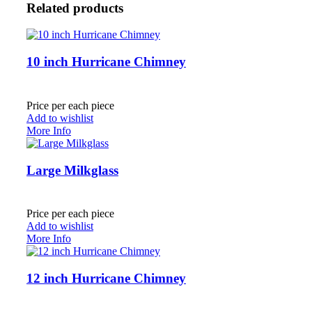
Related products
10 inch Hurricane Chimney
Price per each piece
Add to wishlist
More Info
Large Milkglass
Price per each piece
Add to wishlist
More Info
12 inch Hurricane Chimney