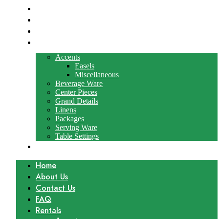
About Us
Contact Us
FAQ
Rentals
Accents
Easels
Miscellaneous
Beverage Ware
Center Pieces
Grand Details
Linens
Packages
Serving Ware
Table Settings
Gallery
Home
About Us
Contact Us
FAQ
Rentals