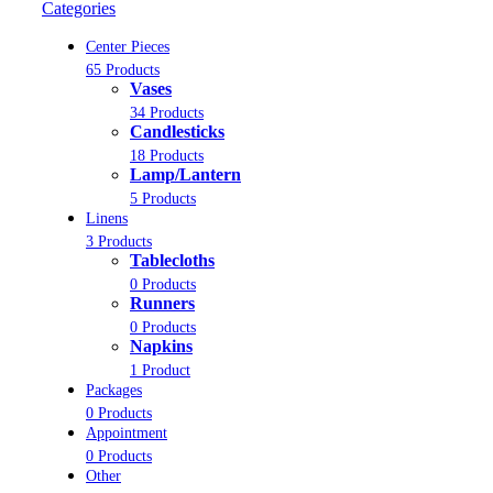
Categories
Center Pieces
65 Products
Vases
34 Products
Candlesticks
18 Products
Lamp/Lantern
5 Products
Linens
3 Products
Tablecloths
0 Products
Runners
0 Products
Napkins
1 Product
Packages
0 Products
Appointment
0 Products
Other