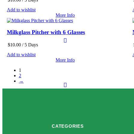
Add to wishlist
More Info
Milkglass Pitcher with 6 Glasses
$
10.00
/ 5 Days
Add to wishlist
More Info
1
2
→
CATEGORIES