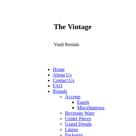
The Vintage
Vault Rentals
Home
About Us
Contact Us
FAQ
Rentals
Accents
Easels
Miscellaneous
Beverage Ware
Center Pieces
Grand Details
Linens
Packages