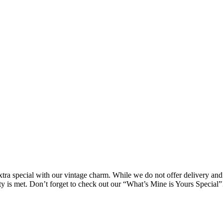
ra special with our vintage charm. While we do not offer delivery and 
ity is met. Don’t forget to check out our “What’s Mine is Yours Special”