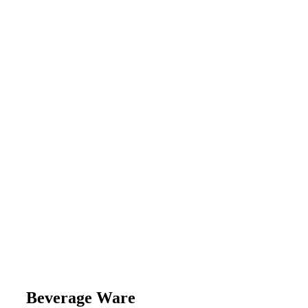
Beverage Ware