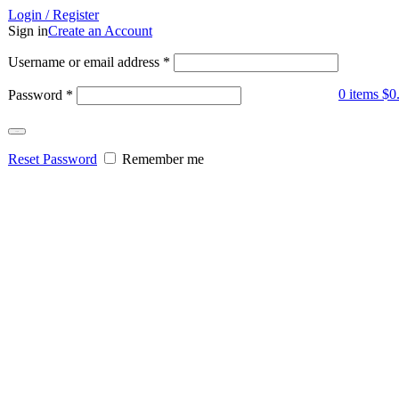
Login / Register
Sign in
Create an Account
Username or email address
*
0
items
$
0
Password
*
Log in
Reset Password
Remember me