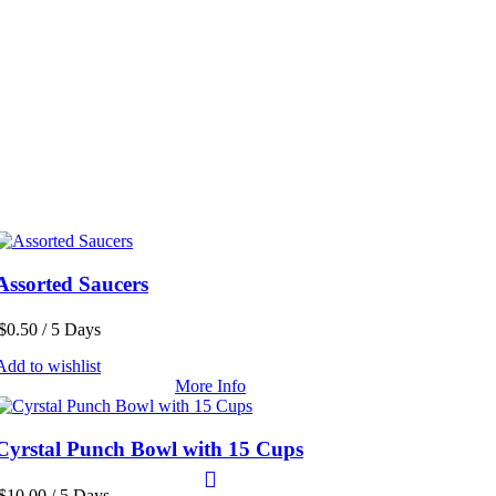
Assorted Saucers
$
0.50
/ 5 Days
Add to wishlist
More Info
Cyrstal Punch Bowl with 15 Cups
$
10.00
/ 5 Days