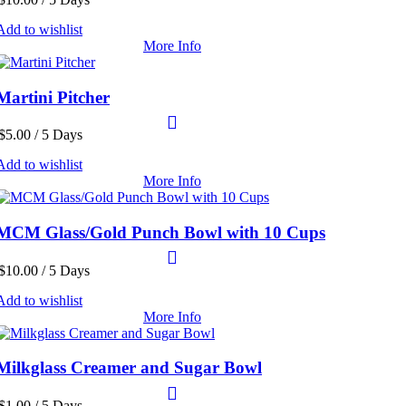
Add to wishlist
More Info
Martini Pitcher
$
5.00
/ 5 Days
Add to wishlist
More Info
MCM Glass/Gold Punch Bowl with 10 Cups
$
10.00
/ 5 Days
Add to wishlist
More Info
Milkglass Creamer and Sugar Bowl
$
1.00
/ 5 Days