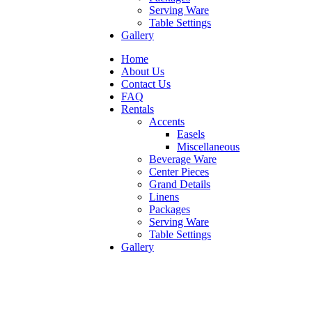
Serving Ware
Table Settings
Gallery
Home
About Us
Contact Us
FAQ
Rentals
Accents
Easels
Miscellaneous
Beverage Ware
Center Pieces
Grand Details
Linens
Packages
Serving Ware
Table Settings
Gallery