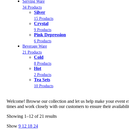
Serving Ware
34 Products
Silver
15 Products
Crystal
9 Products
Pink Depression
6 Products
Beverage Ware
21 Products
Cold
8 Products
Hot
2 Products
Tea Sets
10 Products
Welcome! Browse our collection and let us help make your event ext
times and work closely with our customers to ensure their availabil
Showing 1–12 of 21 results
Show
9
12
18
24