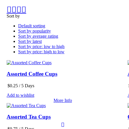
Sort by
Default sorting
Sort by popularity
Sort by average rating
Sort by latest
Sort by price: low to high
Sort by price: high to low
Assorted Coffee Cups
$
0.25
/ 5 Days
Add to wishlist
More Info
Assorted Tea Cups
$
0.75
/ 5 Days