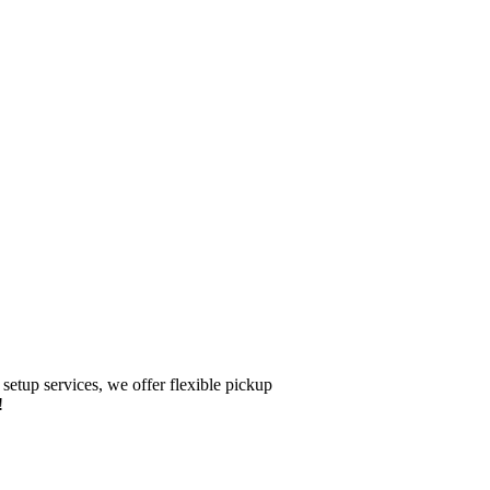
setup services, we offer flexible pickup
!