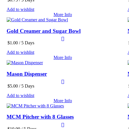
Add to wishlist
More Info
Gold Creamer and Sugar Bowl
$
1.00
/ 5 Days
Add to wishlist
More Info
Mason Dispenser
$
5.00
/ 5 Days
Add to wishlist
More Info
MCM Pitcher with 8 Glasses
$
10.00
/ 5 Days