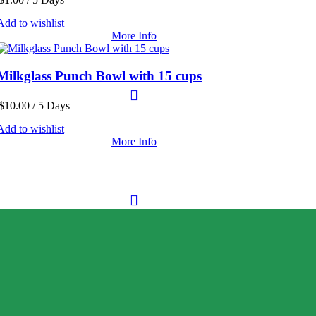
Add to wishlist
More Info
Milkglass Punch Bowl with 15 cups
$
10.00
/ 5 Days
Add to wishlist
More Info