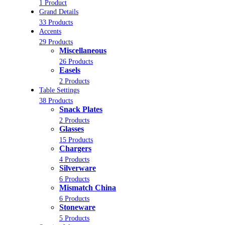
1 Product
Grand Details
33 Products
Accents
29 Products
Miscellaneous
26 Products
Easels
2 Products
Table Settings
38 Products
Snack Plates
2 Products
Glasses
15 Products
Chargers
4 Products
Silverware
6 Products
Mismatch China
6 Products
Stoneware
5 Products