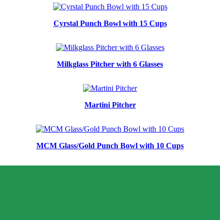
Cyrstal Punch Bowl with 15 Cups
Milkglass Pitcher with 6 Glasses
Martini Pitcher
MCM Glass/Gold Punch Bowl with 10 Cups