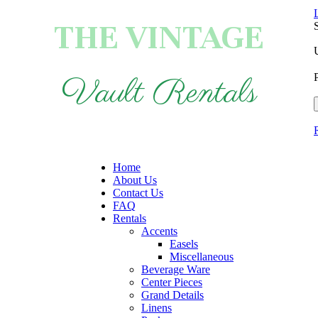
THE VINTAGE
Vault Rentals
Home
About Us
Contact Us
FAQ
Rentals
Accents
Easels
Miscellaneous
Beverage Ware
Center Pieces
Grand Details
Linens