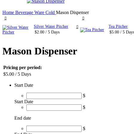
Home
Beverage Ware
Cold
Mason Dispenser
Silver Water Pitcher
Tea Pitcher
$
2.00
/ 5 Days
$
5.00
/ 5 Day
Mason Dispenser
Pricing per period:
$
5.00
/ 5 Days
Start Date
$
Start Date
$
End date
$