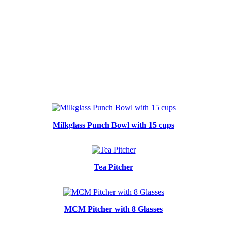
Milkglass Punch Bowl with 15 cups
Tea Pitcher
MCM Pitcher with 8 Glasses