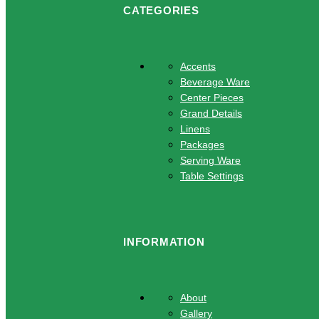
CATEGORIES
Accents
Beverage Ware
Center Pieces
Grand Details
Linens
Packages
Serving Ware
Table Settings
INFORMATION
About
Gallery