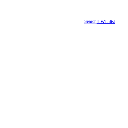
Search
Wishlist