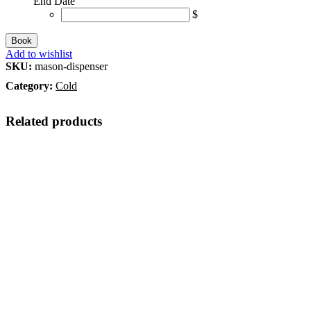
End Date
$
Book
Add to wishlist
SKU:
mason-dispenser
Category:
Cold
Related products