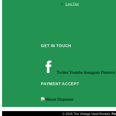
Log Out
GET IN TOUCH
Twitter
Youtube
Instagram
Pinterest
PAYMENT ACCEPT
© 2026 The Vintage Vault Rentals.
Po