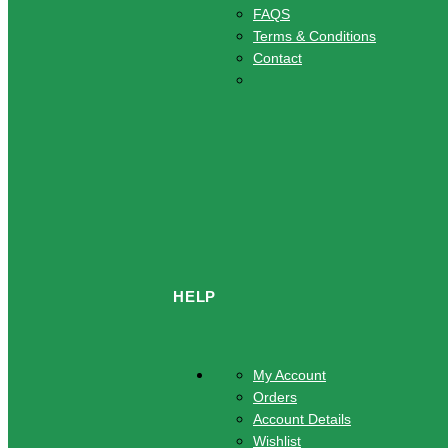
FAQS
Terms & Conditions
Contact
HELP
My Account
Orders
Account Details
Wishlist