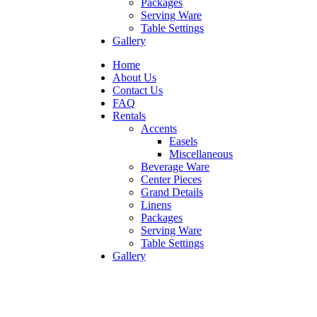
Packages
Serving Ware
Table Settings
Gallery
Home
About Us
Contact Us
FAQ
Rentals
Accents
Easels
Miscellaneous
Beverage Ware
Center Pieces
Grand Details
Linens
Packages
Serving Ware
Table Settings
Gallery