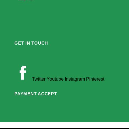
GET IN TOUCH
Twitter
Youtube
Instagram
Pinterest
PAYMENT ACCEPT