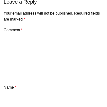
Leave a Reply
Your email address will not be published.
Required fields
are marked
*
Comment
*
Name
*