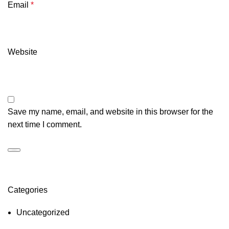
Email
*
Website
Save my name, email, and website in this browser for the
next time I comment.
Categories
Uncategorized