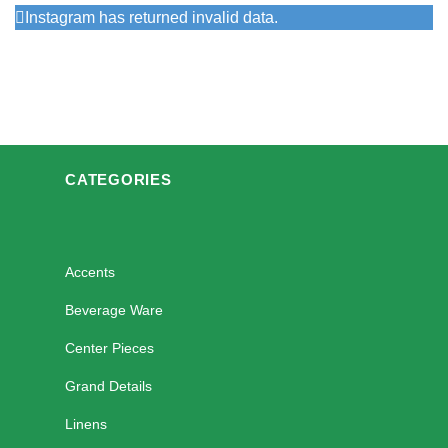
Instagram has returned invalid data.
CATEGORIES
Accents
Beverage Ware
Center Pieces
Grand Details
Linens