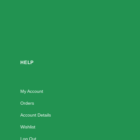
HELP
My Account
Orders
Account Details
Wishlist
Log Out