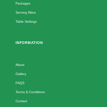
Packages
Serving Ware
Table Settings
INFORMATION
About
Gallery
FAQS
Terms & Conditions
Contact