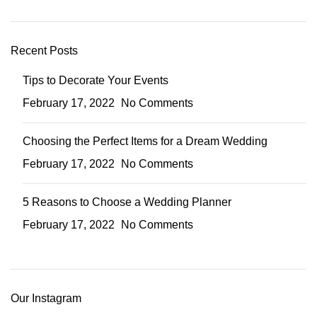
Recent Posts
Tips to Decorate Your Events
February 17, 2022
No Comments
Choosing the Perfect Items for a Dream Wedding
February 17, 2022
No Comments
5 Reasons to Choose a Wedding Planner
February 17, 2022
No Comments
Our Instagram