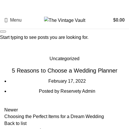
Menu
$
0.00
Search
Start typing to see posts you are looking for.
Blog
Uncategorized
5 Reasons to Choose a Wedding Planner
February 17, 2022
Posted by
Reservety Admin
Newer
Choosing the Perfect Items for a Dream Wedding
Back to list