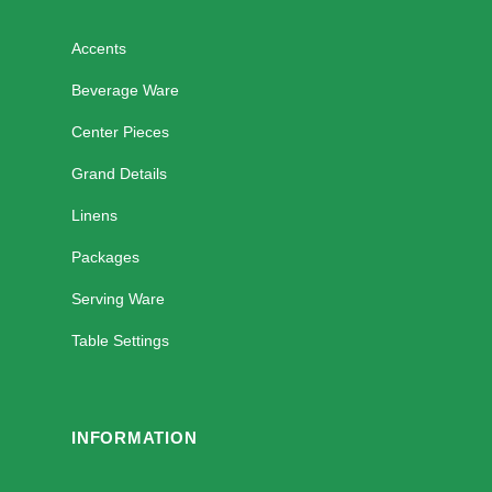
Accents
Beverage Ware
Center Pieces
Grand Details
Linens
Packages
Serving Ware
Table Settings
INFORMATION