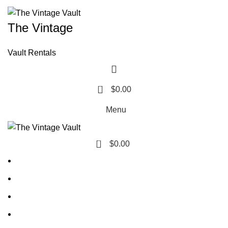
The Vintage
Vault Rentals
0
$
0.00
Menu
0
$
0.00
Home
About Us
Contact Us
FAQ