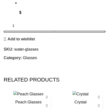
$
BOOK
Add to wishlist
SKU:
water-glasses
Category:
Glasses
RELATED PRODUCTS
Peach Glasses
Crystal