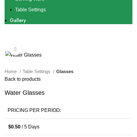
Table Settings
Gallery
Click to enlarge
Home
Table Settings
Glasses
Back to products
Water Glasses
PRICING PER PERIOD:
$
0.50
/ 5 Days