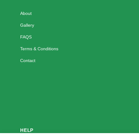
About
Gallery
FAQS
Terms & Conditions
Contact
HELP