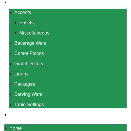
Rentals
Accents
Easels
Miscellaneous
Beverage Ware
Center Pieces
Grand Details
Linens
Packages
Serving Ware
Table Settings
Gallery
Home