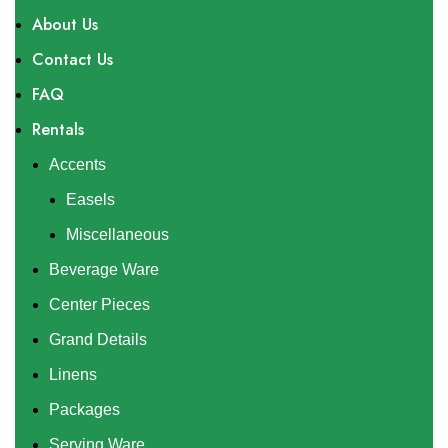
About Us
Contact Us
FAQ
Rentals
Accents
Easels
Miscellaneous
Beverage Ware
Center Pieces
Grand Details
Linens
Packages
Serving Ware