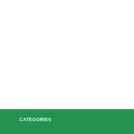
CATEGORIES