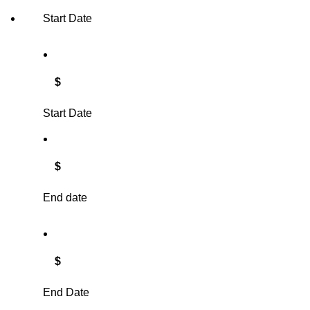
Start Date
$
Start Date
$
End date
$
End Date