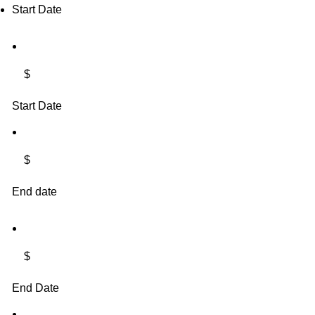
Start Date
$
Start Date
$
End date
$
End Date