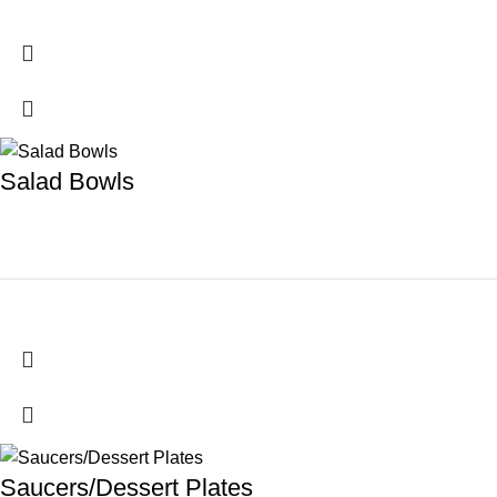
Salad Bowls
Saucers/Dessert Plates