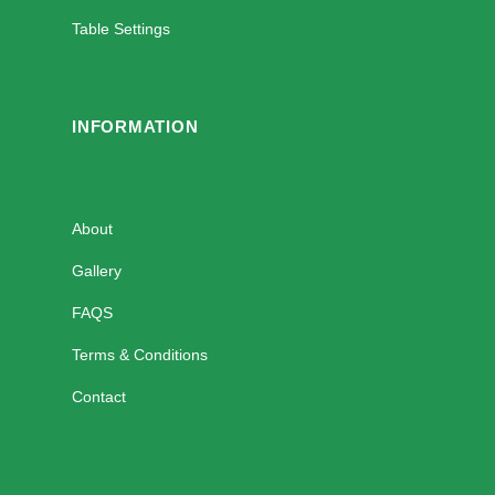
Table Settings
INFORMATION
About
Gallery
FAQS
Terms & Conditions
Contact