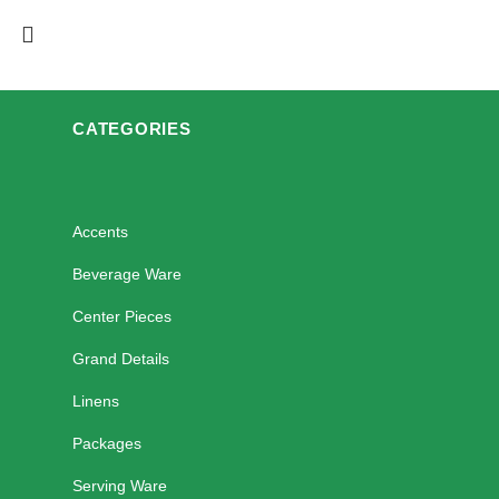
CATEGORIES
Accents
Beverage Ware
Center Pieces
Grand Details
Linens
Packages
Serving Ware