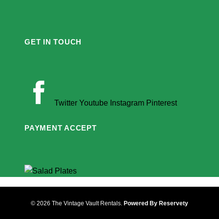
GET IN TOUCH
Twitter
Youtube
Instagram
Pinterest
PAYMENT ACCEPT
© 2026 The Vintage Vault Rentals.
Powered By Reservety