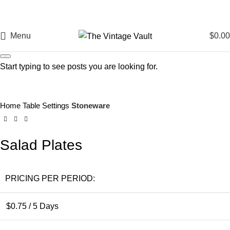
Menu
$
0.00
Search
Start typing to see posts you are looking for.
Click to enlarge
Home
Table Settings
Stoneware
Salad Plates
PRICING PER PERIOD:
$
0.75
/ 5 Days