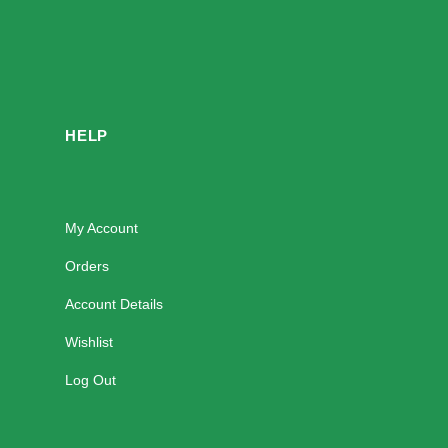
HELP
My Account
Orders
Account Details
Wishlist
Log Out