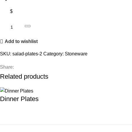
$
Book
Add to wishlist
SKU:
salad-plates-2
Category:
Stoneware
Share:
Related products
Dinner Plates