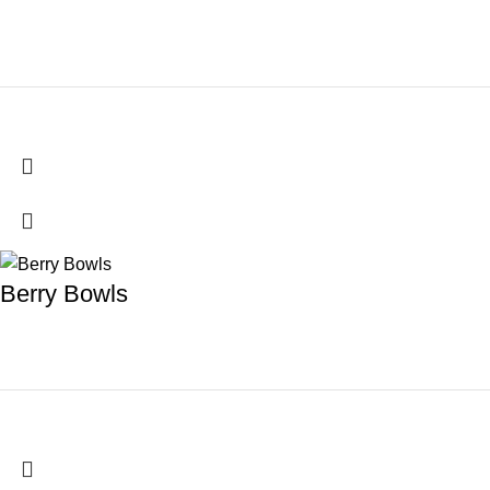
Berry Bowls