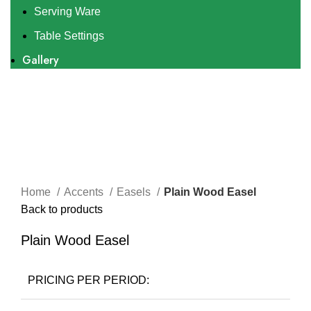
Serving Ware
Table Settings
Gallery
Click to enlarge
Home
Accents
Easels
Plain Wood Easel
Back to products
Plain Wood Easel
PRICING PER PERIOD: