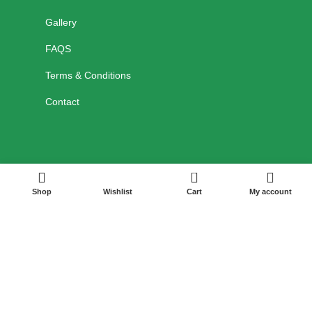
Gallery
FAQS
Terms & Conditions
Contact
0
Shop
Wishlist
Cart
My account
HELP