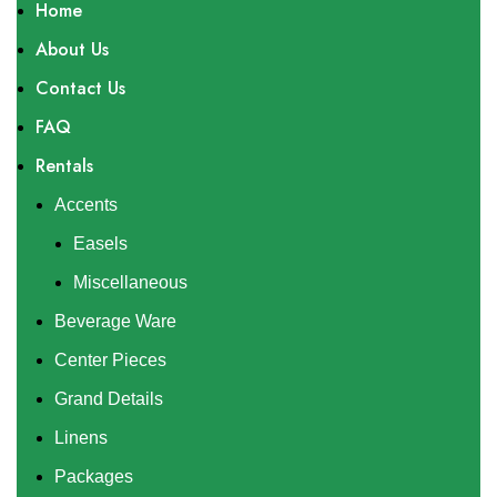
Home
About Us
Contact Us
FAQ
Rentals
Accents
Easels
Miscellaneous
Beverage Ware
Center Pieces
Grand Details
Linens
Packages