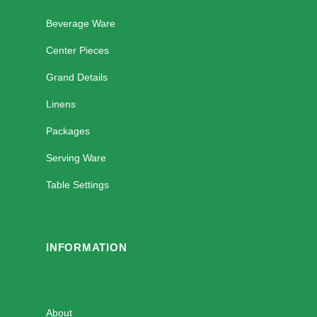
Beverage Ware
Center Pieces
Grand Details
Linens
Packages
Serving Ware
Table Settings
INFORMATION
About