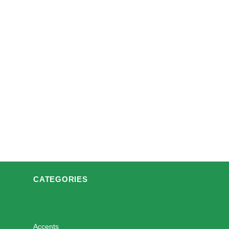
CATEGORIES
Accents