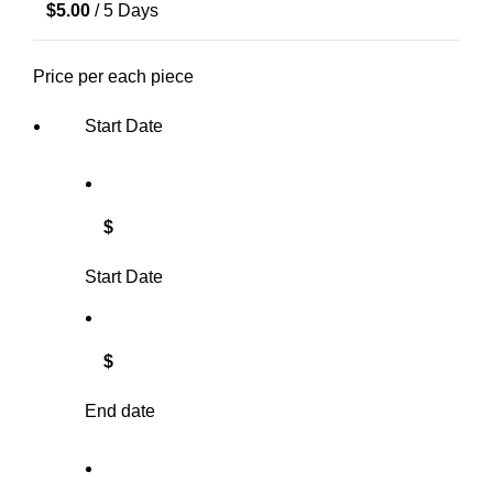
$
5.00
/ 5 Days
Price per each piece
Start Date
$
Start Date
$
End date