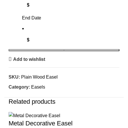
$
End Date
$
BOOK
Add to wishlist
SKU:
Plain Wood Easel
Category:
Easels
Related products
Metal Decorative Easel