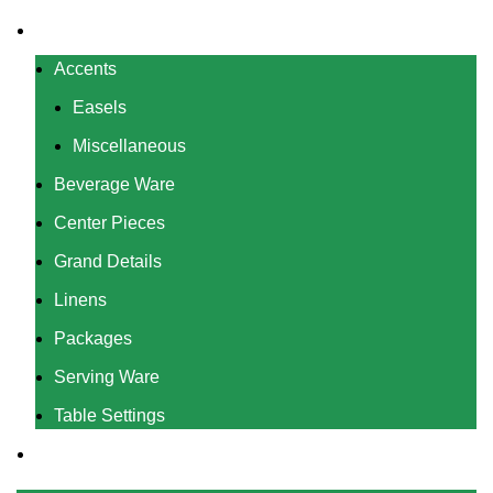
Rentals
Accents
Easels
Miscellaneous
Beverage Ware
Center Pieces
Grand Details
Linens
Packages
Serving Ware
Table Settings
Gallery