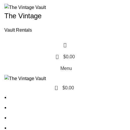
The Vintage
Vault Rentals
0
$
0.00
Menu
0
$
0.00
Home
About Us
Contact Us
FAQ