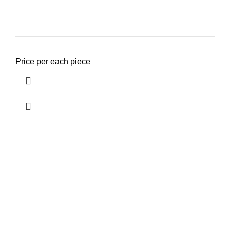
Price per each piece