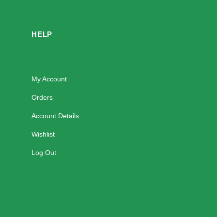
HELP
My Account
Orders
Account Details
Wishlist
Log Out