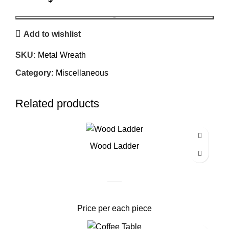
BOOK
Add to wishlist
SKU:
Metal Wreath
Category:
Miscellaneous
Related products
Wood Ladder
Price per each piece