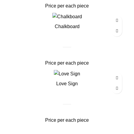
Price per each piece
Chalkboard
Price per each piece
Love Sign
Price per each piece