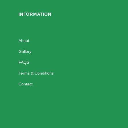
INFORMATION
About
Gallery
FAQS
Terms & Conditions
Contact