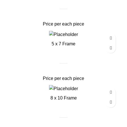
Price per each piece
5 x 7 Frame
Price per each piece
8 x 10 Frame