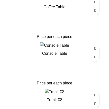
Coffee Table
Price per each piece
Console Table
Price per each piece
Trunk #2