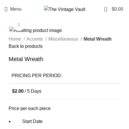
0
Menu
$
0.00
Click to enlarge
Home
Accents
Miscellaneous
Metal Wreath
Back to products
Metal Wreath
PRICING PER PERIOD:
$
2.00
/ 5 Days
Price per each piece
Start Date