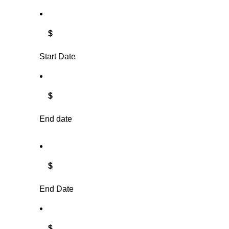
$
Start Date
$
End date
$
End Date
$