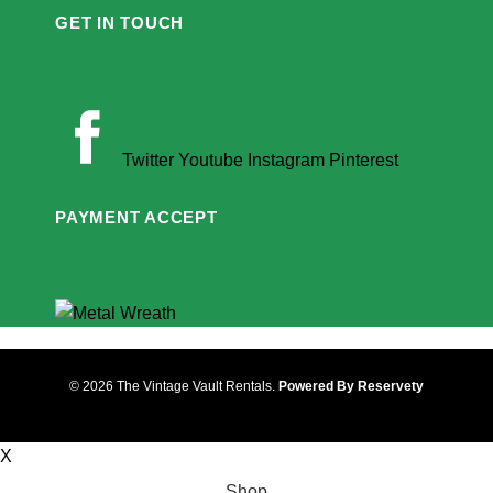
GET IN TOUCH
Twitter
Youtube
Instagram
Pinterest
PAYMENT ACCEPT
© 2026 The Vintage Vault Rentals.
Powered By Reservety
X
Shop