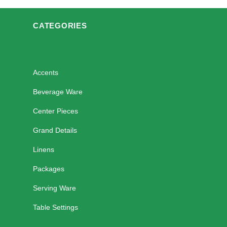
CATEGORIES
Accents
Beverage Ware
Center Pieces
Grand Details
Linens
Packages
Serving Ware
Table Settings