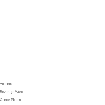
CATEGORIES
Accents
Beverage Ware
Center Pieces