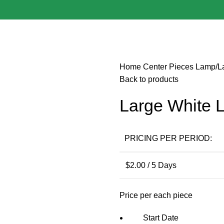
Home
Center Pieces
Lamp/L
Back to products
Large White 
PRICING PER PERIOD:
$
2.00
/ 5 Days
Price per each piece
Start Date