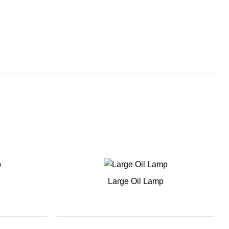
Large Oil Lamp