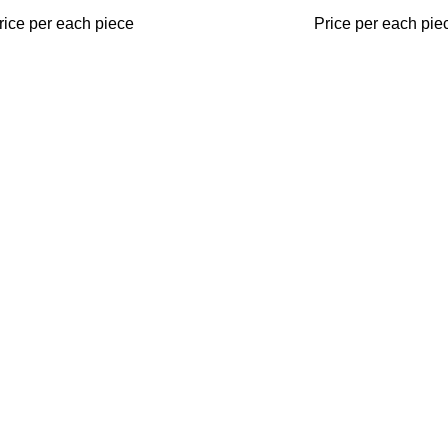
rice per each piece
Price per each pie