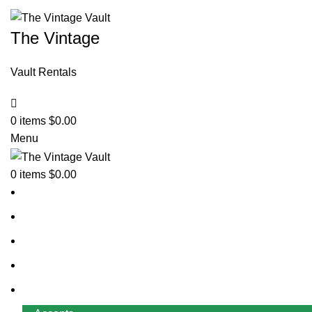
The Vintage
Vault Rentals
0
items
$
0.00
Menu
0
items
$
0.00
Home
About Us
Contact Us
FAQ
Rentals