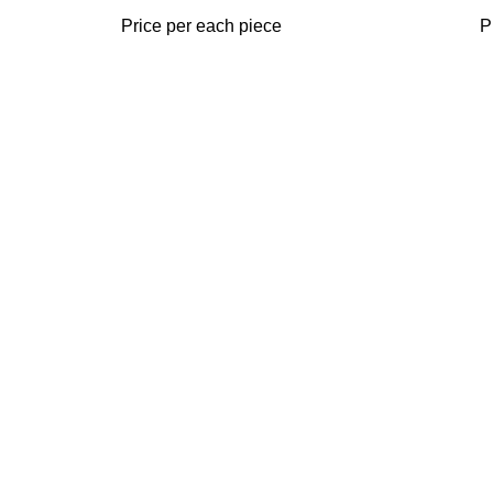
Price per each piece
P