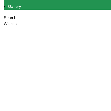
Gallery
Search
Wishlist
Click to enlarge