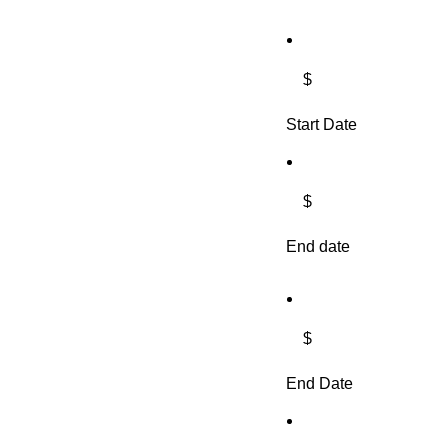
$
Start Date
$
End date
$
End Date