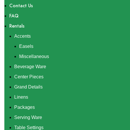
Contact Us
FAQ
Rentals
Accents
Easels
Miscellaneous
Beverage Ware
Center Pieces
Grand Details
Linens
Packages
Serving Ware
Table Settings