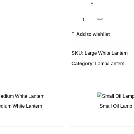
$
Book
Add to wishlist
SKU:
Large White Lantern
Category:
Lamp/Lantern
dium White Lantern
Small Oil Lamp