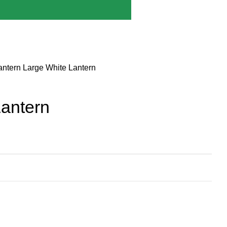
antern
Large White Lantern
Lantern