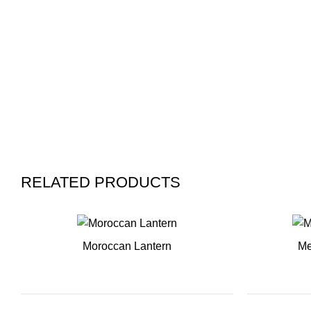
RELATED PRODUCTS
Moroccan Lantern
Me