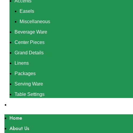
Accents
Easels
Miscellaneous
Beverage Ware
Center Pieces
Grand Details
Linens
Packages
Serving Ware
Table Settings
Gallery
Home
About Us