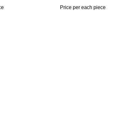
ce
Price per each piece