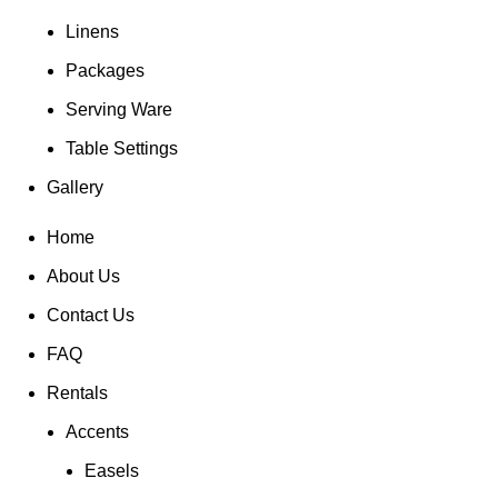
Linens
Packages
Serving Ware
Table Settings
Gallery
Home
About Us
Contact Us
FAQ
Rentals
Accents
Easels