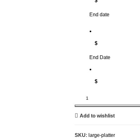
$
End date
$
End Date
$
Add to wishlist
SKU:
large-platter