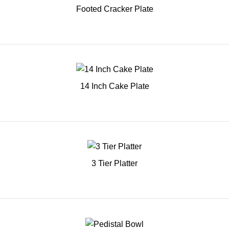
Footed Cracker Plate
14 Inch Cake Plate
3 Tier Platter