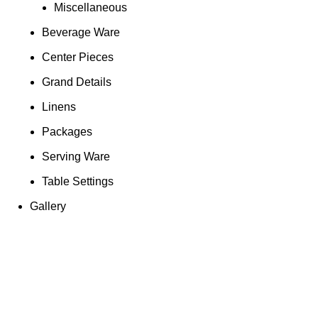
Miscellaneous
Beverage Ware
Center Pieces
Grand Details
Linens
Packages
Serving Ware
Table Settings
Gallery