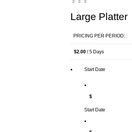
Large Platter
PRICING PER PERIOD:
$
2.00
/ 5 Days
Start Date
$
Start Date