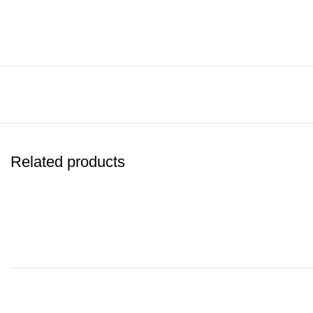
Related products