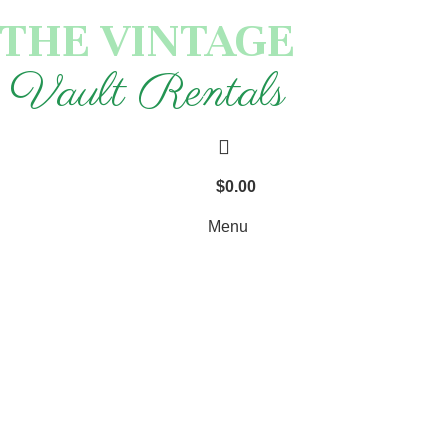
THE VINTAGE
Vault Rentals
$
0.00
Menu