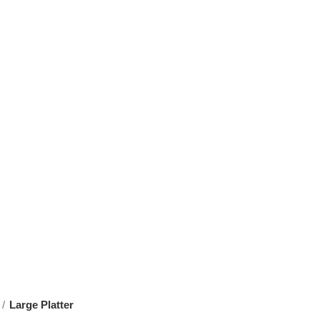
Large Platter