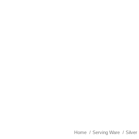
Home
Serving Ware
Silver