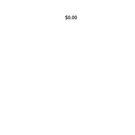
$
0.00