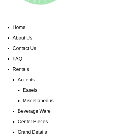
Home
About Us
Contact Us
FAQ
Rentals
Accents
Easels
Miscellaneous
Beverage Ware
Center Pieces
Grand Details