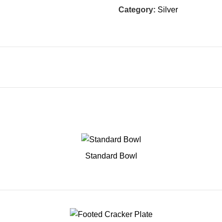
Category:
Silver
Standard Bowl