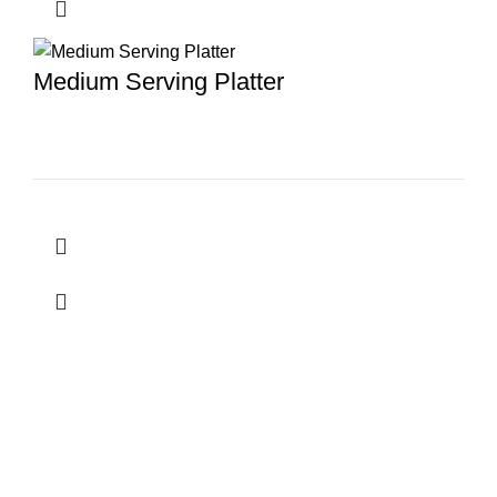
Medium Serving Platter