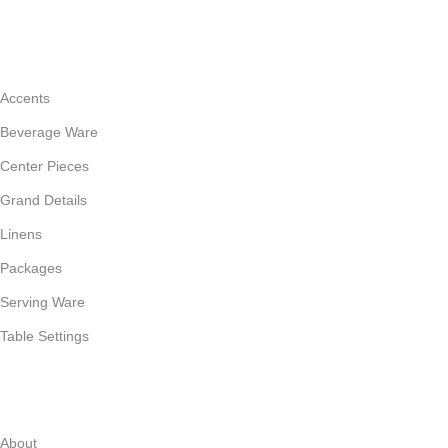
CATEGORIES
Accents
Beverage Ware
Center Pieces
Grand Details
Linens
Packages
Serving Ware
Table Settings
INFORMATION
About