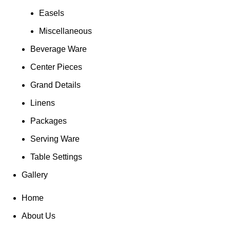
Easels
Miscellaneous
Beverage Ware
Center Pieces
Grand Details
Linens
Packages
Serving Ware
Table Settings
Gallery
Home
About Us