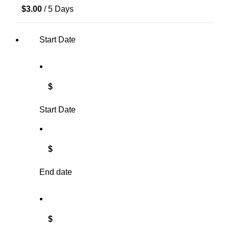
$
3.00
/ 5 Days
Start Date
$
Start Date
$
End date
$