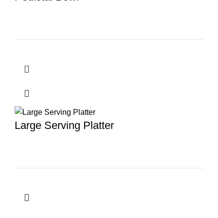
Large Serving Platter