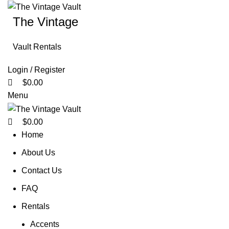
0
0
0
The Vintage
Vault Rentals
Login / Register
$
0.00
Menu
$
0.00
Home
About Us
Contact Us
FAQ
Rentals
Accents