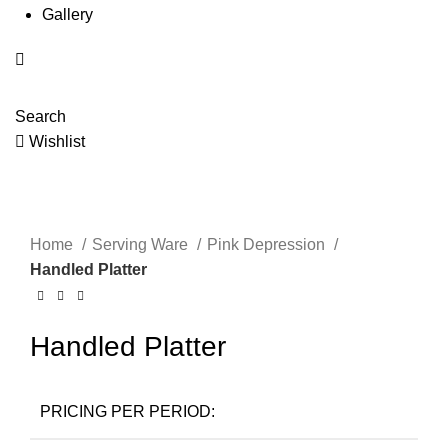
Gallery
Search
Wishlist
Click to enlarge
Home
Serving Ware
Pink Depression
Handled Platter
Handled Platter
PRICING PER PERIOD: