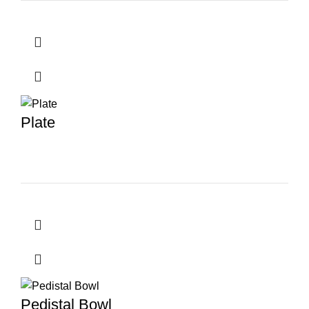
Plate
Pedistal Bowl