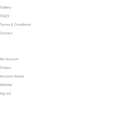
Gallery
FAQS
Terms & Conditions
Contact
HELP
My Account
Orders
Account details
Wishlist
log out
GET IN TOUCH