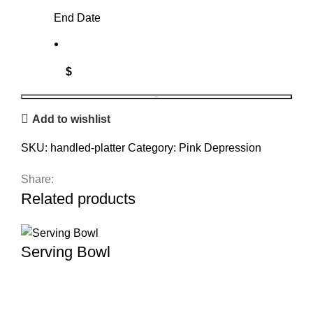
End Date
$
Handled
BOOK
Add to wishlist
Platter
quantity
SKU:
handled-platter
Category:
Pink Depression
Share:
Related products
Serving Bowl