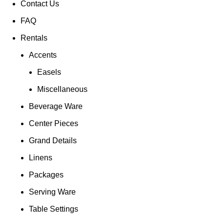
Contact Us
FAQ
Rentals
Accents
Easels
Miscellaneous
Beverage Ware
Center Pieces
Grand Details
Linens
Packages
Serving Ware
Table Settings