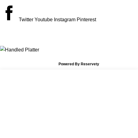
Twitter
Youtube
Instagram
Pinterest
PAYMENT ACCEPT
© 2026 The Vintage Vault Rentals.
Powered By Reservety
X
Shop
Wishlist
Start typing to see posts you are looking for.
Cart
My account