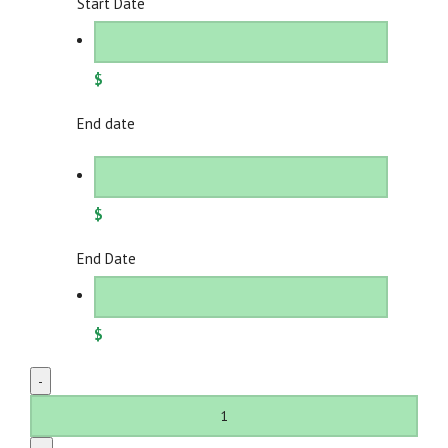
Start Date
$
End date
$
End Date
$
Adjustable
Candelabera