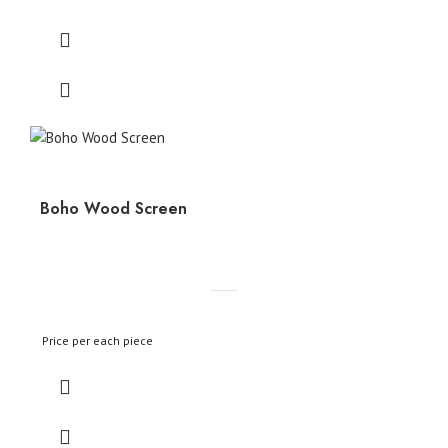
Boho Wood Screen
Price per each piece