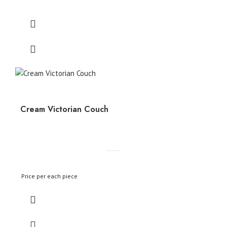
Cream Victorian Couch
Price per each piece