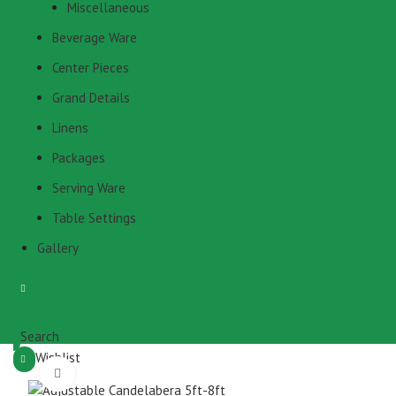
Miscellaneous
Beverage Ware
Center Pieces
Grand Details
Linens
Packages
Serving Ware
Table Settings
Gallery
Search
Wishlist
Click to enlarge