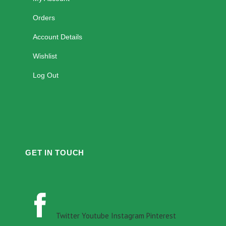
Orders
Account Details
Wishlist
Log Out
GET IN TOUCH
Twitter
Youtube
Instagram
Pinterest