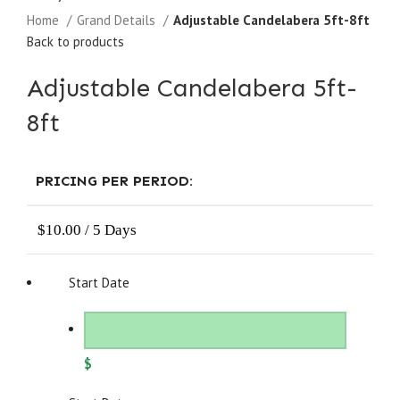
Home
Grand Details
Adjustable Candelabera 5ft-8ft
Back to products
Adjustable Candelabera 5ft-
8ft
PRICING PER PERIOD:
$
10.00
/ 5 Days
Start Date
$