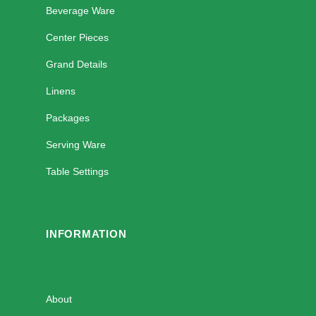
Beverage Ware
Center Pieces
Grand Details
Linens
Packages
Serving Ware
Table Settings
INFORMATION
About