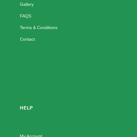
Gallery
FAQS
Terms & Conditions
Contact
HELP
My Account