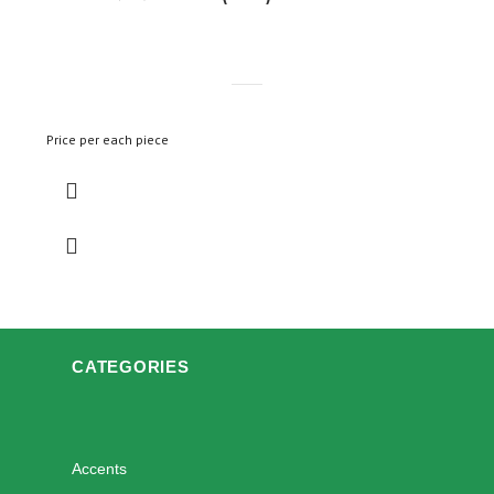
Price per each piece
CATEGORIES
Accents