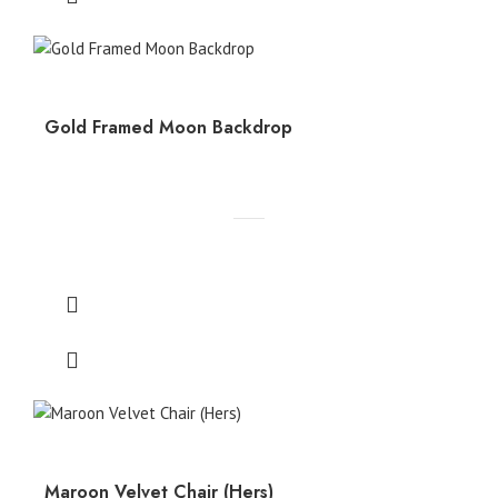
Gold Framed Moon Backdrop
Maroon Velvet Chair (Hers)