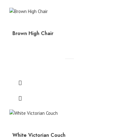
Brown High Chair
White Victorian Couch