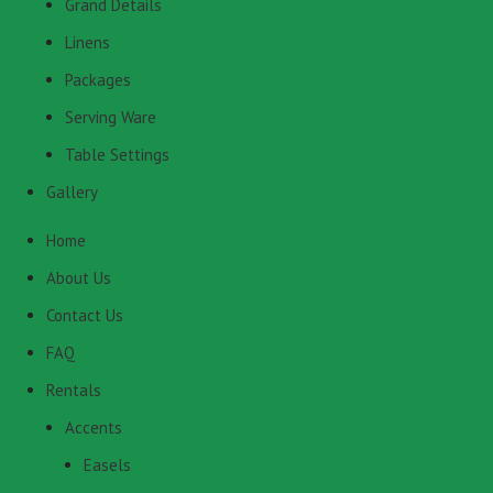
Grand Details
Linens
Packages
Serving Ware
Table Settings
Gallery
Home
About Us
Contact Us
FAQ
Rentals
Accents
Easels