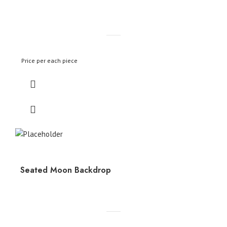
Price per each piece
Seated Moon Backdrop