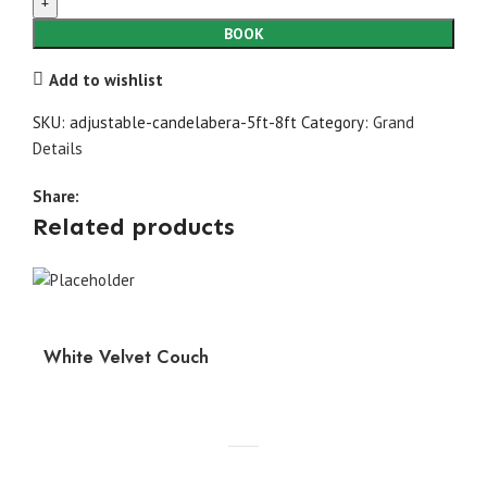
5ft-
8ft
BOOK
quantity
Add to wishlist
SKU:
adjustable-candelabera-5ft-8ft
Category:
Grand
Details
Share:
Related products
White Velvet Couch