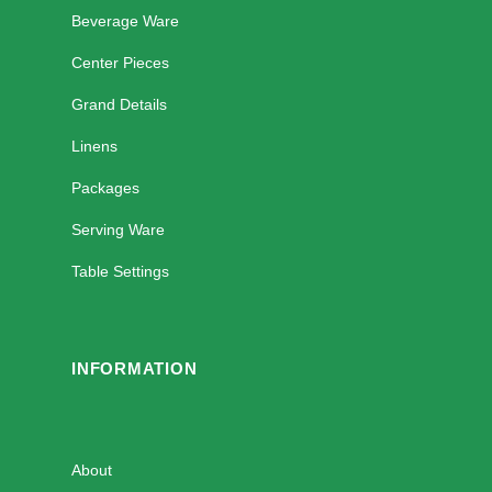
Beverage Ware
Center Pieces
Grand Details
Linens
Packages
Serving Ware
Table Settings
INFORMATION
About