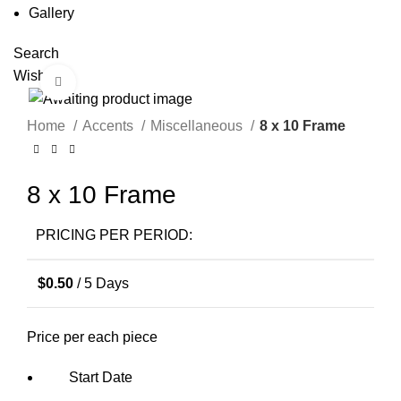
Gallery
Search
Wishlist
Click to enlarge
Home
Accents
Miscellaneous
8 x 10 Frame
8 x 10 Frame
PRICING PER PERIOD:
$
0.50
/ 5 Days
Price per each piece
Start Date