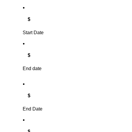
$
Start Date
$
End date
$
End Date
$