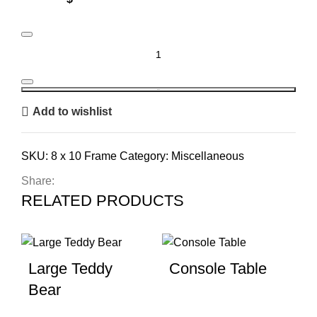
8 x 10 Frame quantity
BOOK
Add to wishlist
SKU:
8 x 10 Frame
Category:
Miscellaneous
Share:
RELATED PRODUCTS
Large Teddy
Console Table
Bear