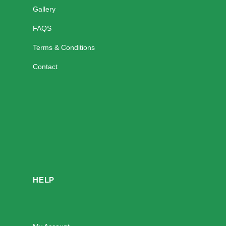
Gallery
FAQS
Terms & Conditions
Contact
HELP