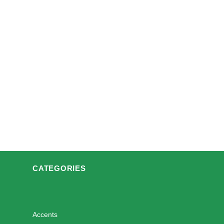
CATEGORIES
Accents