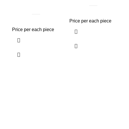
Price per each piece
Price per each piece
P