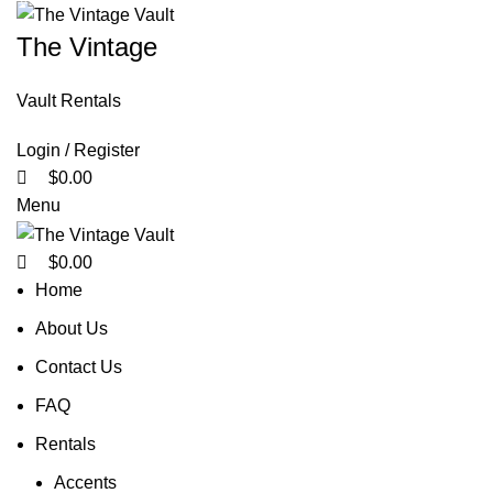
0
0
0
The Vintage
Vault Rentals
Login / Register
$
0.00
Menu
$
0.00
Home
About Us
Contact Us
FAQ
Rentals
Accents