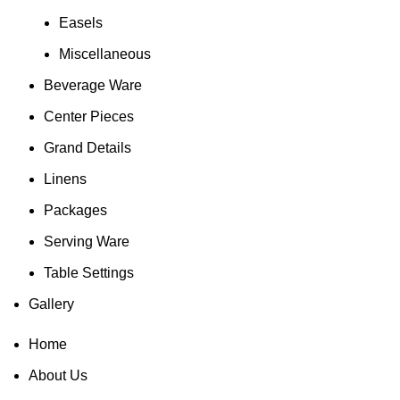
Easels
Miscellaneous
Beverage Ware
Center Pieces
Grand Details
Linens
Packages
Serving Ware
Table Settings
Gallery
Home
About Us