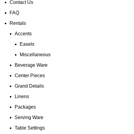
Contact Us
FAQ
Rentals
Accents
Easels
Miscellaneous
Beverage Ware
Center Pieces
Grand Details
Linens
Packages
Serving Ware
Table Settings