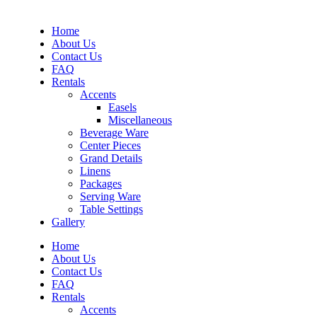
Home
About Us
Contact Us
FAQ
Rentals
Accents
Easels
Miscellaneous
Beverage Ware
Center Pieces
Grand Details
Linens
Packages
Serving Ware
Table Settings
Gallery
Home
About Us
Contact Us
FAQ
Rentals
Accents