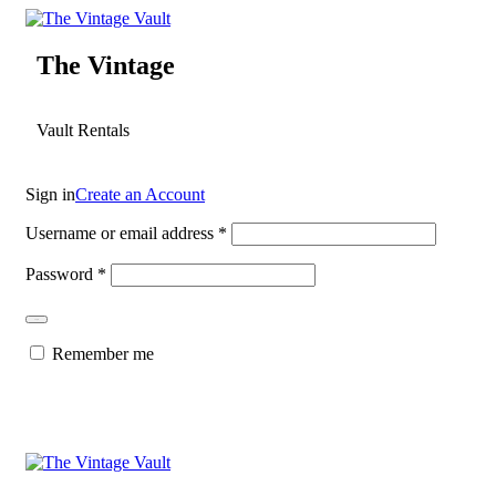
The Vintage
Vault Rentals
Sign in
Create an Account
Username or email address
*
Password
*
Log in
Remember me