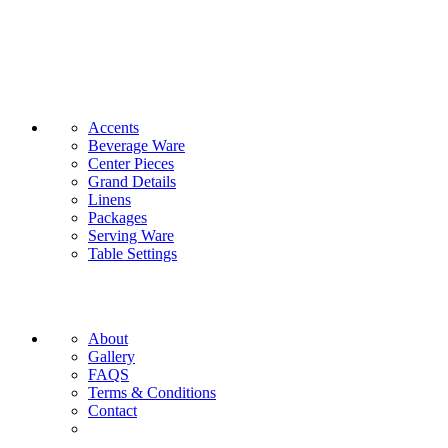
CATEGORIES
Accents
Beverage Ware
Center Pieces
Grand Details
Linens
Packages
Serving Ware
Table Settings
INFORMATION
About
Gallery
FAQS
Terms & Conditions
Contact