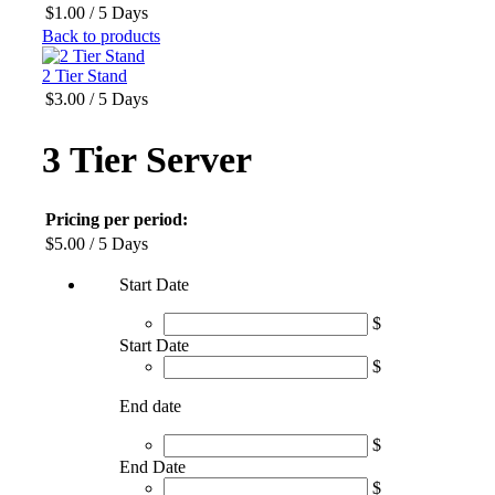
$
1.00
/ 5 Days
Back to products
2 Tier Stand
$
3.00
/ 5 Days
3 Tier Server
Pricing per period:
$
5.00
/ 5 Days
Start Date
$
Start Date
$
End date
$
End Date
$