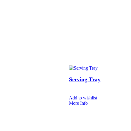
Serving Tray
Add to wishlist
More Info