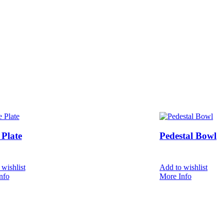
Plate
Pedestal Bowl
wishlist
Add to wishlist
nfo
More Info