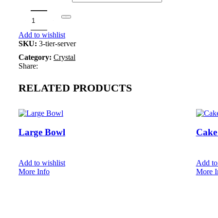
Book
Add to wishlist
SKU:
3-tier-server
Category:
Crystal
Share:
RELATED PRODUCTS
Large Bowl
Cake 
Add to wishlist
Add to 
More Info
More I