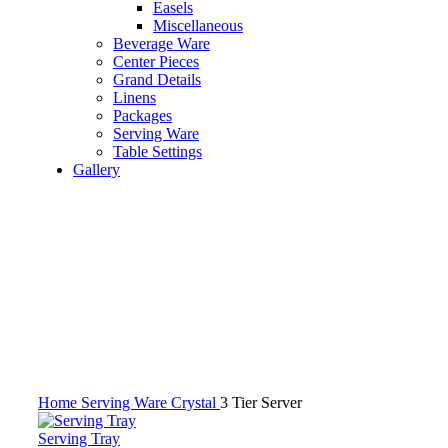
Easels
Miscellaneous
Beverage Ware
Center Pieces
Grand Details
Linens
Packages
Serving Ware
Table Settings
Gallery
Click to enlarge
Home
Serving Ware
Crystal
3 Tier Server
Serving Tray