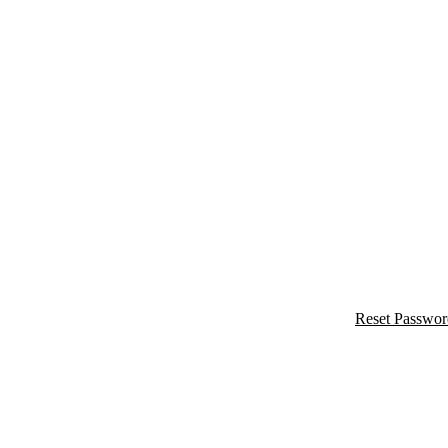
Reset Passwor