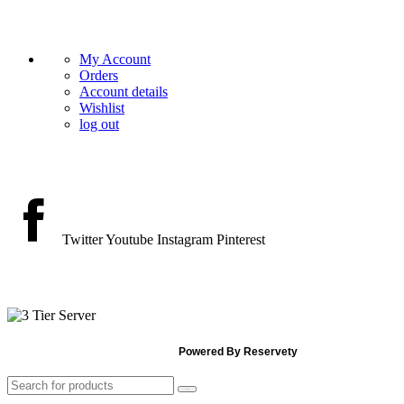
HELP
My Account
Orders
Account details
Wishlist
log out
GET IN TOUCH
Twitter
Youtube
Instagram
Pinterest
PAYMENT ACCEPT
© 2026 The Vintage Vault Rentals.
Powered By Reservety
Search